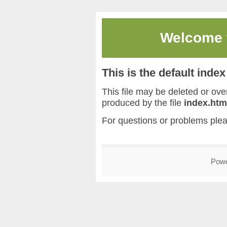
Welcome
This is the default inde
This file may be deleted or overw
produced by the file
index.htm
For questions or problems ple
Pow